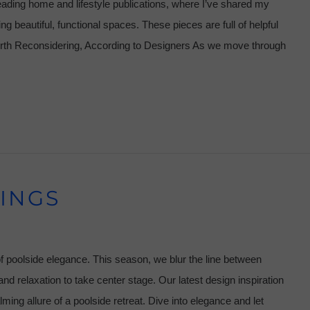
eading home and lifestyle publications, where I’ve shared my
ng beautiful, functional spaces. These pieces are full of helpful
orth Reconsidering, According to Designers As we move through
INGS
f poolside elegance. This season, we blur the line between
nd relaxation to take center stage. Our latest design inspiration
alming allure of a poolside retreat. Dive into elegance and let