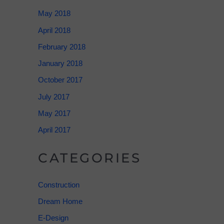
May 2018
April 2018
February 2018
January 2018
October 2017
July 2017
May 2017
April 2017
CATEGORIES
Construction
Dream Home
E-Design