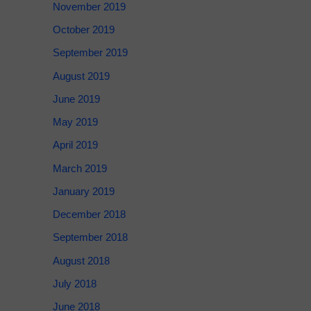
November 2019
October 2019
September 2019
August 2019
June 2019
May 2019
April 2019
March 2019
January 2019
December 2018
September 2018
August 2018
July 2018
June 2018