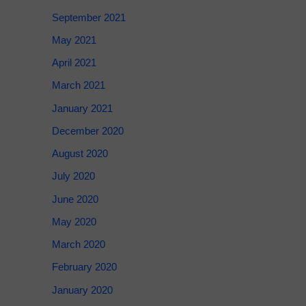
September 2021
May 2021
April 2021
March 2021
January 2021
December 2020
August 2020
July 2020
June 2020
May 2020
March 2020
February 2020
January 2020