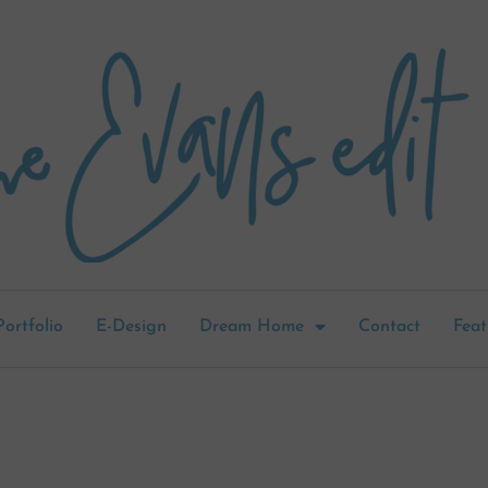
Portfolio
E-Design
Dream Home
Contact
Feat