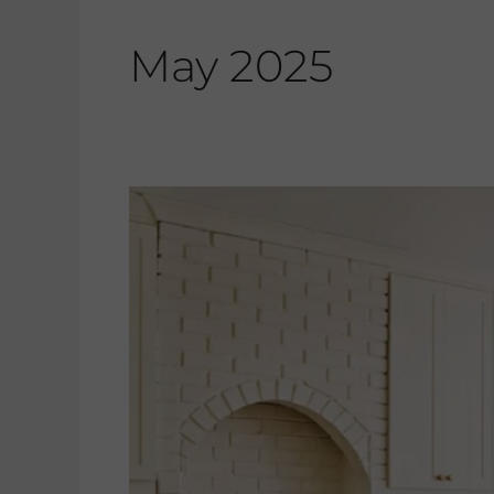
May 2025
Featured
In…