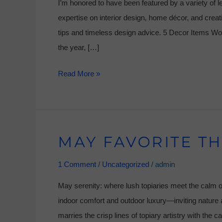
I’m honored to have been featured by a variety of l
expertise on interior design, home décor, and creati
tips and timeless design advice. 5 Decor Items W
the year, […]
Read More »
MAY FAVORITE TH
May
Favorite
1 Comment
/
Uncategorized
/
admin
Things
May serenity: where lush topiaries meet the calm o
indoor comfort and outdoor luxury—inviting nature a
marries the crisp lines of topiary artistry with the c