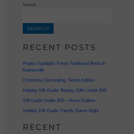
Search
SEARCH
RECENT POSTS
Project Spotlight: Fresh Traditional Redo in
Gainesville
Christmas Decorating: Tartan Edition
Holiday Gift Guide: Beauty Gifts Under $48
Gift Guide Under $50 – Home Edition
Holiday Gift Guide: Family Game Night
RECENT