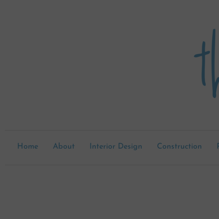
Skip
to
content
Home
About
Interior Design
Construction