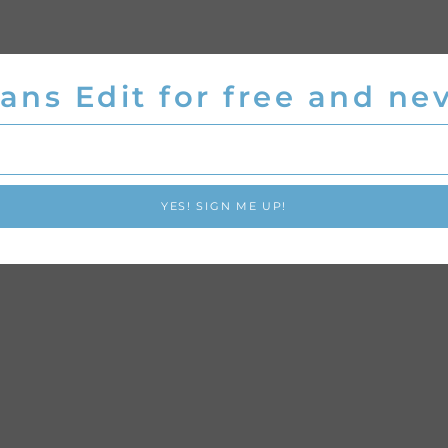
ans Edit for free and nev