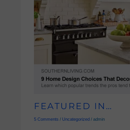
FEATURED IN…
5 Comments
/
Uncategorized
/
admin