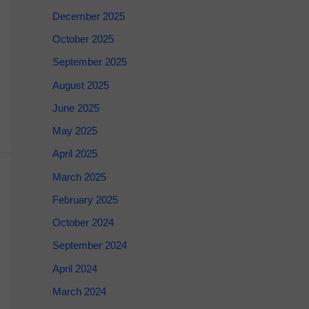
December 2025
October 2025
September 2025
August 2025
June 2025
May 2025
April 2025
March 2025
February 2025
October 2024
September 2024
April 2024
March 2024