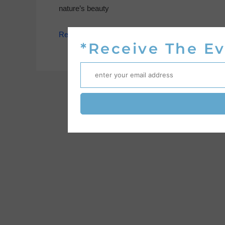
nature’s beauty
Read More »
*Receive The Ev