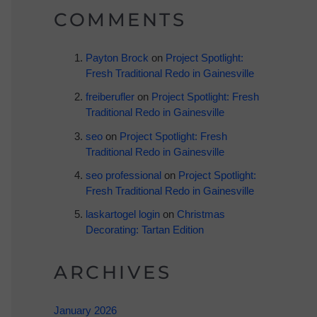
COMMENTS
Payton Brock
on
Project Spotlight:
Fresh Traditional Redo in Gainesville
freiberufler
on
Project Spotlight: Fresh
Traditional Redo in Gainesville
seo
on
Project Spotlight: Fresh
Traditional Redo in Gainesville
seo professional
on
Project Spotlight:
Fresh Traditional Redo in Gainesville
laskartogel login
on
Christmas
Decorating: Tartan Edition
ARCHIVES
January 2026