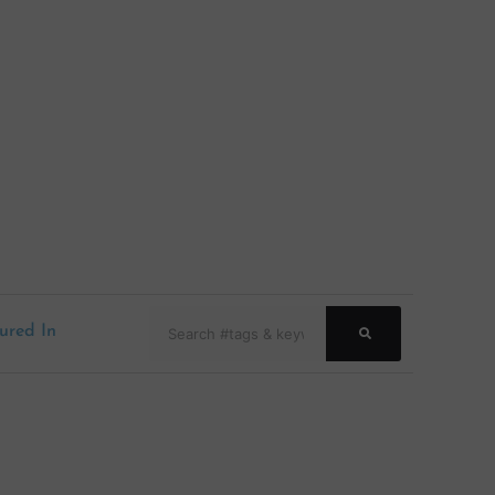
Search
ured In