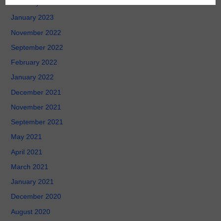
February 2023
January 2023
November 2022
September 2022
February 2022
January 2022
December 2021
November 2021
September 2021
May 2021
April 2021
March 2021
January 2021
December 2020
August 2020