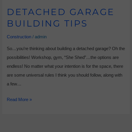
DETACHED GARAGE
BUILDING TIPS
Construction
/
admin
So…you’re thinking about building a detached garage? Oh the
possibilities! Workshop, gym, “She Shed”…the options are
endless! No matter what your intention is for the space, there
are some universal rules I think you should follow, along with
a few…
Read More »