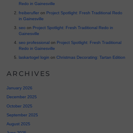
Redo in Gainesville
freiberufler
on
Project Spotlight: Fresh Traditional Redo
in Gainesville
seo
on
Project Spotlight: Fresh Traditional Redo in
Gainesville
seo professional
on
Project Spotlight: Fresh Traditional
Redo in Gainesville
laskartogel login
on
Christmas Decorating: Tartan Edition
ARCHIVES
January 2026
December 2025
October 2025
September 2025
August 2025
June 2025