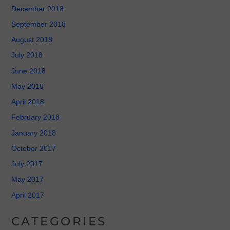
December 2018
September 2018
August 2018
July 2018
June 2018
May 2018
April 2018
February 2018
January 2018
October 2017
July 2017
May 2017
April 2017
CATEGORIES