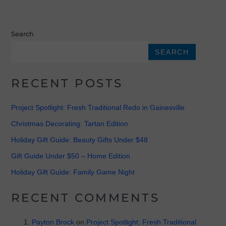
Search
SEARCH
RECENT POSTS
Project Spotlight: Fresh Traditional Redo in Gainesville
Christmas Decorating: Tartan Edition
Holiday Gift Guide: Beauty Gifts Under $48
Gift Guide Under $50 – Home Edition
Holiday Gift Guide: Family Game Night
RECENT COMMENTS
Payton Brock
on
Project Spotlight: Fresh Traditional