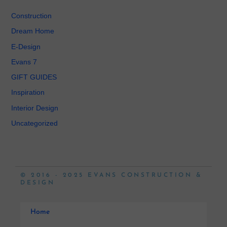
Construction
Dream Home
E-Design
Evans 7
GIFT GUIDES
Inspiration
Interior Design
Uncategorized
© 2016 - 2025 EVANS CONSTRUCTION &
DESIGN
Home