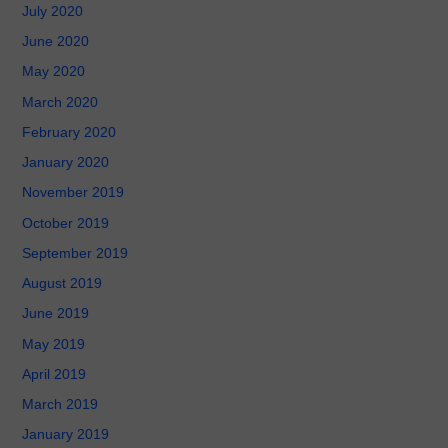
July 2020
June 2020
May 2020
March 2020
February 2020
January 2020
November 2019
October 2019
September 2019
August 2019
June 2019
May 2019
April 2019
March 2019
January 2019